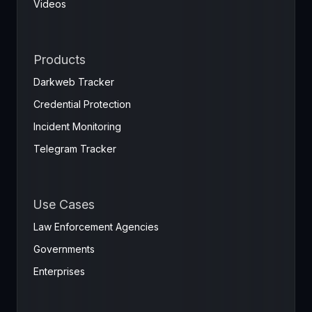
Videos
Products
Darkweb Tracker
Credential Protection
Incident Monitoring
Telegram Tracker
Use Cases
Law Enforcement Agencies
Governments
Enterprises