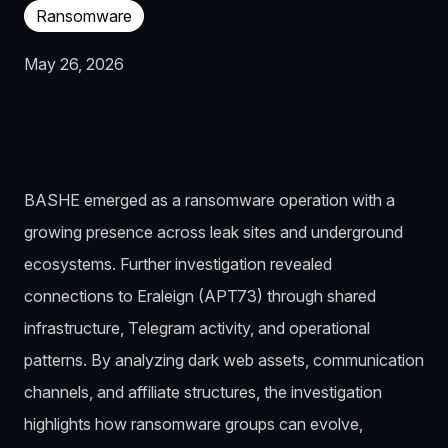
Ransomware
May 26, 2026
BASHE emerged as a ransomware operation with a
growing presence across leak sites and underground
ecosystems. Further investigation revealed
connections to Eraleign (APT73) through shared
infrastructure, Telegram activity, and operational
patterns. By analyzing dark web assets, communication
channels, and affiliate structures, the investigation
highlights how ransomware groups can evolve,