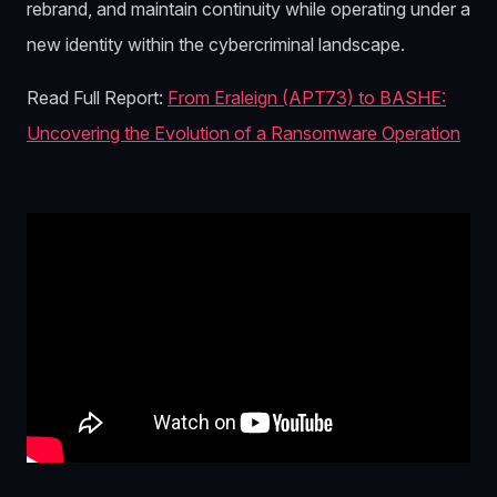
rebrand, and maintain continuity while operating under a
new identity within the cybercriminal landscape.
Read Full Report:
From Eraleign (APT73) to BASHE:
Uncovering the Evolution of a Ransomware Operation