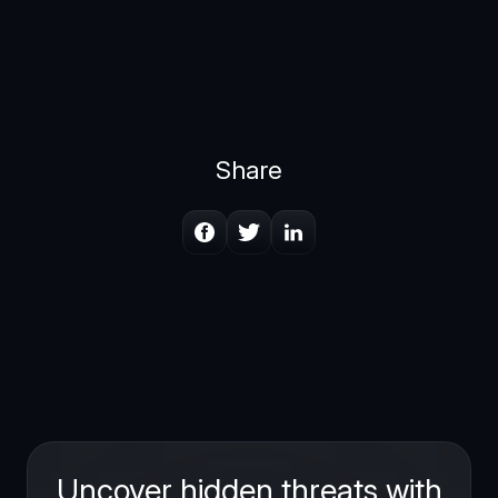
Share
Uncover hidden threats with