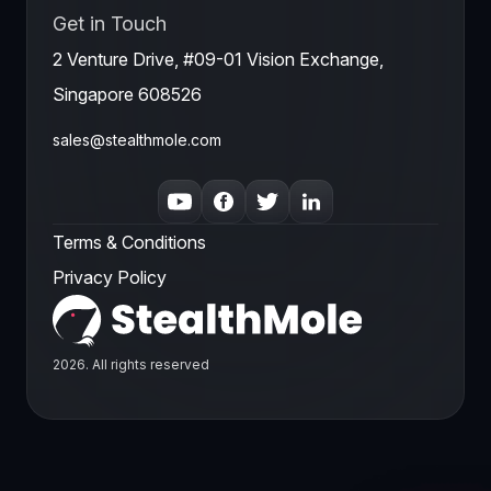
Get in Touch
2 Venture Drive, #09-01 Vision Exchange,
Singapore 608526
sales@stealthmole.com
Terms & Conditions
Privacy Policy
2026. All rights reserved