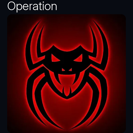
Operation