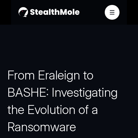
From Eraleign to
BASHE: Investigating
the Evolution of a
Ransomware