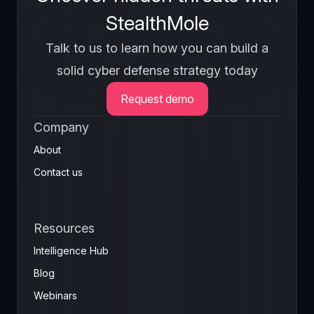
StealthMole
Talk to us to learn how you can build a
solid cyber defense strategy today
Request demo
Company
About
Contact us
Resources
Intelligence Hub
Blog
Webinars